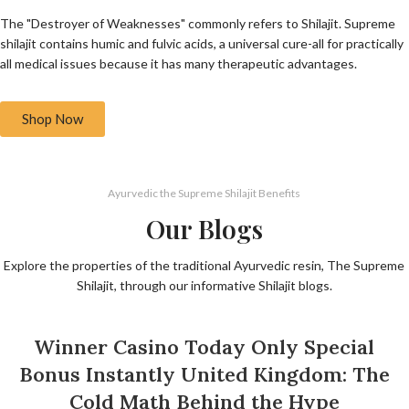
The "Destroyer of Weaknesses" commonly refers to Shilajit. Supreme
shilajit contains humic and fulvic acids, a universal cure-all for practically
all medical issues because it has many therapeutic advantages.
Shop Now
Ayurvedic the Supreme Shilajit Benefits
Our Blogs
Explore the properties of the traditional Ayurvedic resin, The Supreme
Shilajit, through our informative Shilajit blogs.
UNCATEGORIZED
Winner Casino Today Only Special
Bonus Instantly United Kingdom: The
Cold Math Behind the Hype