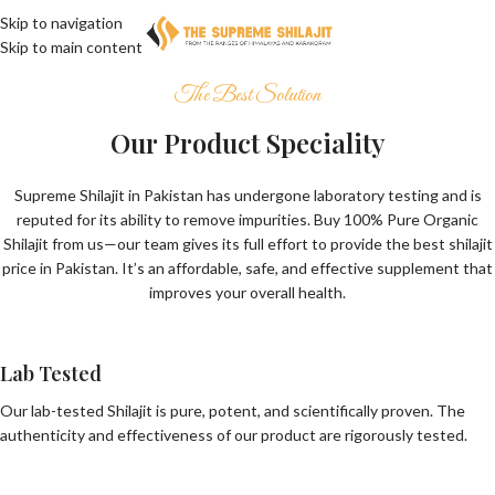
Skip to navigation
Skip to main content
The Best Solution
Our Product Speciality
Supreme Shilajit in Pakistan has undergone laboratory testing and is
reputed for its ability to remove impurities. Buy 100% Pure Organic
Shilajit from us—our team gives its full effort to provide the best shilajit
price in Pakistan. It’s an affordable, safe, and effective supplement that
improves your overall health.
Lab Tested
Our lab-tested Shilajit is pure, potent, and scientifically proven. The
authenticity and effectiveness of our product are rigorously tested.