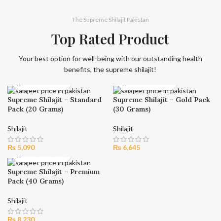
The Supreme Shilajit Pakistan
Top Rated Product
Your best option for well-being with our outstanding health
benefits, the supreme shilajit!
Supreme Shilajit – Standard
Supreme Shilajit – Gold Pack
Pack (20 Grams)
(30 Grams)
Shilajit
Shilajit
₨
5,090
₨
6,645
Supreme Shilajit – Premium
Pack (40 Grams)
Shilajit
₨
8,230