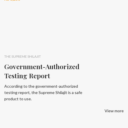
THE SUPREME SHILAJIT
Government-Authorized
Testing Report
According to the government-authorized
testing report, the Supreme Shilajit is a safe
product to use.
View more