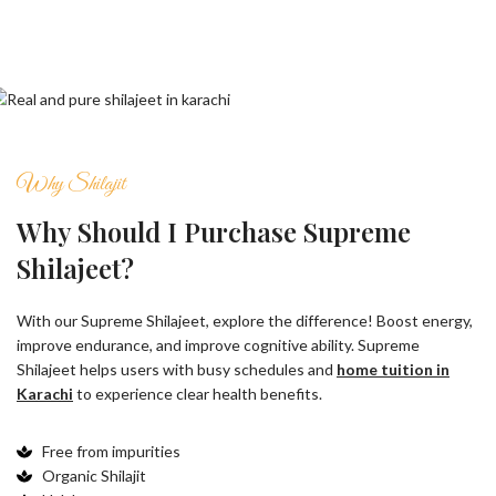
Why Shilajit
Why Should I Purchase Supreme
Shilajeet?
With our Supreme Shilajeet, explore the difference! Boost energy,
improve endurance, and improve cognitive ability. Supreme
Shilajeet helps users with busy schedules and
home tuition in
Karachi
to experience clear health benefits.
Free from impurities
Organic Shilajit