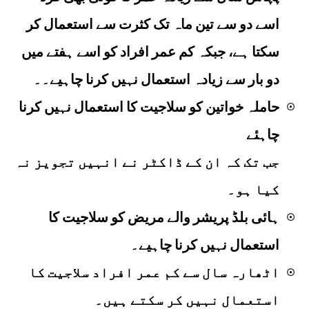
اسے دو سے تین ماہ تک کثرت سے استعمال کر
سکتا ہے، جبکہ کم عمر افراد کو اسے ہفتے میں
دو بار سے زیادہ استعمال نہیں کرنا چاہیے۔۔
حاملہ خواتین کو سلاجیت کا استعمال نہیں کرنا
☉
چاہئے
جب تک کہ ان کے ڈاکٹر نے انہیں تجویز نہ
کیا ہو۔
ہائی بلڈ پریشر والے مریض کو سلاجیت کا
☉
استعمال نہیں کرنا چاہیے۔
اٹھارہ سال سے کم عمر افراد سلاجیت کا
☉
استعمال نہیں کر سکتے ہیں۔