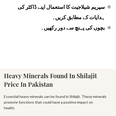
سپریم شیلاجیت کا استعمال اپنے ڈاکٹر کی
☉
ہدایات کے مطابق کریں۔
بچوں کی پہنچ سے دور رکھیں۔
☉
Heavy Minerals Found In Shilajit
Price In Pakistan
Essential heavy minerals can be found in Shilajit. These minerals
promote functions that could have a positive impact on
health.