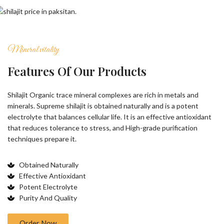
Mineral vitality
Features Of Our Products
Shilajit Organic trace mineral complexes are rich in metals and
minerals. Supreme shilajit is obtained naturally and is a potent
electrolyte that balances cellular life. It is an effective antioxidant
that reduces tolerance to stress, and High-grade purification
techniques prepare it.
Obtained Naturally
Effective Antioxidant
Potent Electrolyte
Purity And Quality
Order Now