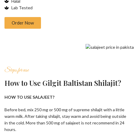
Halal
Lab Tested
Order Now
Steps for use
How to Use Gilgit Baltistan Shilajit?
HOW TO USE SALAJEET?
Before bed, mix 250 mg or 500 mg of supreme shilajit with a little
warm milk. After taking shilajit, stay warm and avoid being outside
in the cold. More than 500 mg of salajeet is not recommend in 24
hours.