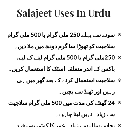
Salajeet Uses In Urdu
سونے سے پہلے 250 ملی گرام یا 500 ملی گرام
☉
سلاجیت کو تھوڑا سا گرم دودھ میں ملا دیں۔
250ملی گرام یا 500 ملی گرام لینے کے لیے،
☉
باکس کے اندر متعلقہ اسٹک کا استعمال کریں۔
سلاجیت استعمال کرنے کے بعد گھر میں ہی
☉
رہیں اور ٹھنڈ سے بچیں۔
24 گھنٹے کی مدت میں 500 ملی گرام سلاجیت
☉
سے زیادہ نہیں لینا چاہیے۔
پچاس سال سے زیادہ عمر کا کوئی بھی فرد
☉