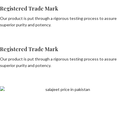
Registered Trade Mark
Our product is put through a rigorous testing process to assure
superior purity and potency.
Registered Trade Mark
Our product is put through a rigorous testing process to assure
superior purity and potency.