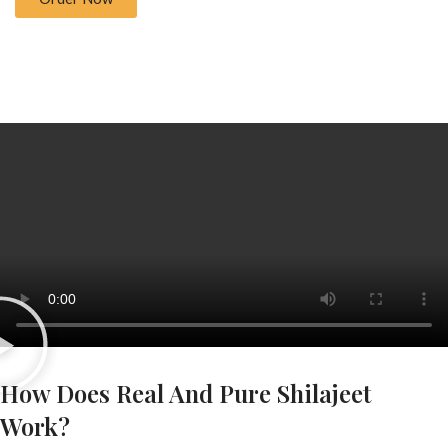
How Does Real And Pure Shilajeet
Work?