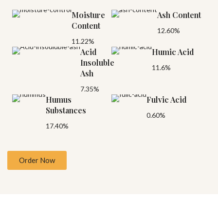
Moisture
Ash Content
Content
12.60%
11.22%
Acid
Humic Acid
Insoluble
11.6%
Ash
7.35%
Humus
Fulvic Acid
Substances
0.60%
17.40%
Order Now