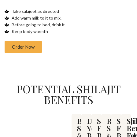
Take salajeet as directed
Add warm milk to it to mix.
Before going to bed, drink it.
Keep body warmth
Order Now
POTENTIAL SHILAJIT
BENEFITS
Boosts
Detoxify
Salajit
Relieve
Salaji
Shi
Stamina
Your
For
Stress
For
Ben
&
Body
Back
Bodyb
Fo
By