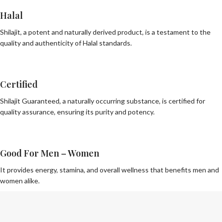
Halal
Shilajit, a potent and naturally derived product, is a testament to the
quality and authenticity of Halal standards.
Certified
Shilajit Guaranteed, a naturally occurring substance, is certified for
quality assurance, ensuring its purity and potency.
Good For Men – Women
It provides energy, stamina, and overall wellness that benefits men and
women alike.