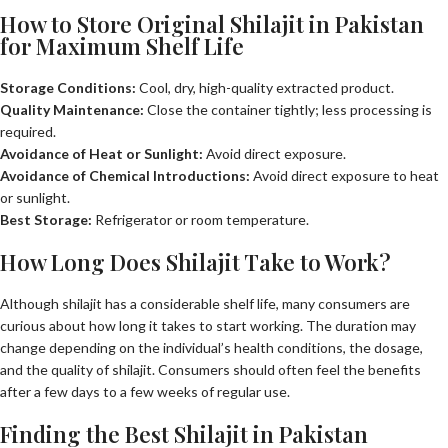
How to Store Original Shilajit in Pakistan
for Maximum Shelf Life
Storage Conditions:
Cool, dry, high-quality extracted product.
Quality Maintenance:
Close the container tightly; less processing is
required.
Avoidance of Heat or Sunlight:
Avoid direct exposure.
Avoidance of Chemical Introductions:
Avoid direct exposure to heat
or sunlight.
Best Storage:
Refrigerator or room temperature.
How Long Does Shilajit Take to Work?
Although shilajit has a considerable shelf life, many consumers are
curious about how long it takes to start working. The duration may
change depending on the individual’s health conditions, the dosage,
and the quality of shilajit. Consumers should often feel the benefits
after a few days to a few weeks of regular use.
Finding the Best Shilajit in Pakistan