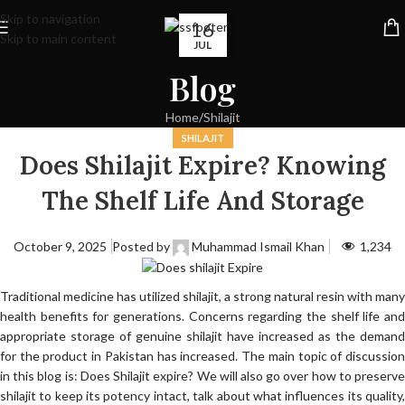
Skip to navigation
16
Skip to main content
JUL
Blog
Home
Shilajit
SHILAJIT
Does Shilajit Expire? Knowing
The Shelf Life And Storage
October 9, 2025
Posted by
Muhammad Ismail Khan
1,234
Traditional medicine has utilized shilajit, a strong natural resin with many
health benefits for generations. Concerns regarding the shelf life and
appropriate storage of genuine shilajit have increased as the demand
for the product in Pakistan has increased. The main topic of discussion
in this blog is: Does Shilajit expire? We will also go over how to preserve
shilajit to keep its potency intact, talk about what influences its quality,