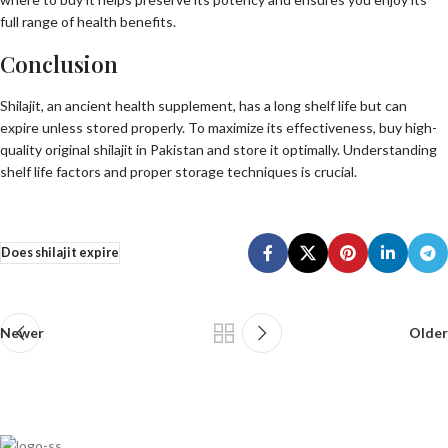
full range of health benefits.
Conclusion
Shilajit, an ancient health supplement, has a long shelf life but can
expire unless stored properly. To maximize its effectiveness, buy high-
quality original shilajit in Pakistan and store it optimally. Understanding
shelf life factors and proper storage techniques is crucial.
Does shilajit expire
Newer
Older