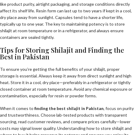
like product purity, airtight packaging, and storage conditions directly
affect its shelf life. Resin form can last up to two years if kept in a cool,
dry place away from sunlight. Capsules tend to have a shorter life,
typically up to one year. The key to maintaining potency is to store
shilajit at room temperature or in a refrigerator, and always ensure
containers are sealed tightly.
Tips for Storing Shilajit and Finding the
Best in Pakistan
To ensure you’re getting the full benefits of your shilajit, proper
storage is essential. Always keep it away from direct sunlight and high
heat. Store it in a cool, dry place—preferably in a refrigerator or tightly
closed container at room temperature. Avoid any chemical exposure or
contamination, especially for resin or powder forms.
When it comes to
finding the best shilajit in Pakistan
, focus on purity
and trustworthiness. Choose lab-tested products with transparent
sourcing, read customer reviews, and compare prices carefully—lower
costs may signal lower quality. Understanding how to store shilajit and
where to buy it helps preserve its potency and ensures you enjoy its