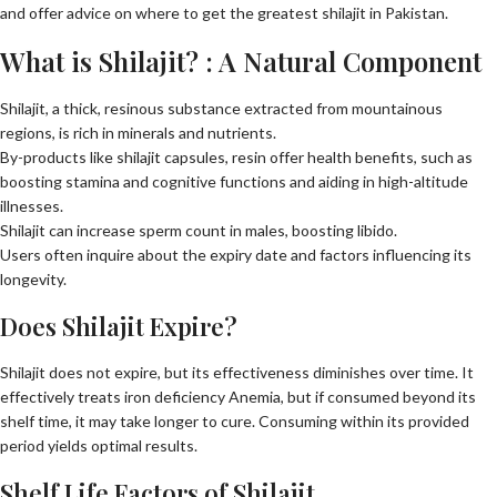
and offer advice on where to get the greatest shilajit in Pakistan.
What is Shilajit? : A Natural Component
Shilajit, a thick, resinous substance extracted from mountainous
regions, is rich in minerals and nutrients.
By-products like shilajit capsules, resin offer health benefits, such as
boosting stamina and cognitive functions and aiding in high-altitude
illnesses.
Shilajit can increase sperm count in males, boosting libido.
Users often inquire about the expiry date and factors influencing its
longevity.
Does Shilajit Expire?
Shilajit does not expire, but its effectiveness diminishes over time. It
effectively treats iron deficiency Anemia, but if consumed beyond its
shelf time, it may take longer to cure. Consuming within its provided
period yields optimal results.
Shelf Life Factors of Shilajit