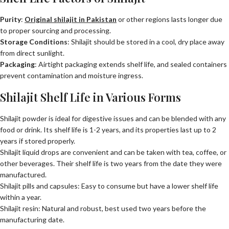
Purity
:
Original shilajit in Pakistan
or other regions lasts longer due
to proper sourcing and processing.
Storage Conditions
: Shilajit should be stored in a cool, dry place away
from direct sunlight.
Packaging
: Airtight packaging extends shelf life, and sealed containers
prevent contamination and moisture ingress.
Shilajit Shelf Life in Various Forms
Shilajit powder is ideal for digestive issues and can be blended with any
food or drink. Its shelf life is 1-2 years, and its properties last up to 2
years if stored properly.
Shilajit liquid drops are convenient and can be taken with tea, coffee, or
other beverages. Their shelf life is two years from the date they were
manufactured.
Shilajit pills and capsules: Easy to consume but have a lower shelf life
within a year.
Shilajit resin: Natural and robust, best used two years before the
manufacturing date.