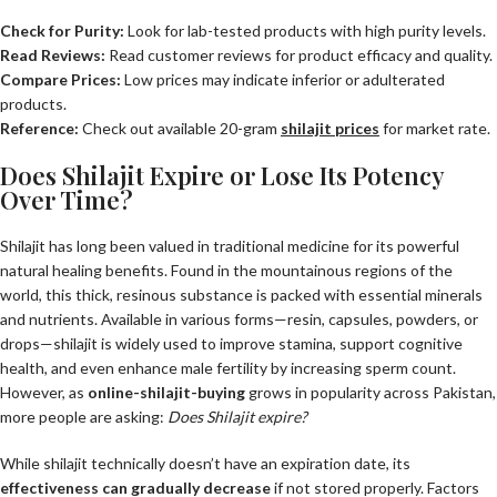
Check for Purity:
Look for lab-tested products with high purity levels.
Read Reviews:
Read customer reviews for product efficacy and quality.
Compare Prices:
Low prices may indicate inferior or adulterated
products.
Reference:
Check out available 20-gram
shilajit prices
for market rate.
Does Shilajit Expire or Lose Its Potency
Over Time?
Shilajit has long been valued in traditional medicine for its powerful
natural healing benefits. Found in the mountainous regions of the
world, this thick, resinous substance is packed with essential minerals
and nutrients. Available in various forms—resin, capsules, powders, or
drops—shilajit is widely used to improve stamina, support cognitive
health, and even enhance male fertility by increasing sperm count.
However, as
online-shilajit-buying
grows in popularity across Pakistan,
more people are asking:
Does Shilajit expire?
While shilajit technically doesn’t have an expiration date, its
effectiveness can gradually decrease
if not stored properly. Factors