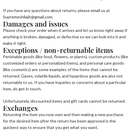
If you have any questions about returns, please email us at
Supremeshilajit@gmail.com.
Damages and issues
Please check your order when it arrives and let us know right away if
anything is broken, damaged, or defective so we can look into it and
make it right.
Exceptions / non-returnable items
Perishable goods (like food, flowers, or plants), custom products (like
customized orders or personalized items), and personal care goods
(like cosmetics) are some examples of the items that cannot be
returned. Gases, volatile liquids, and hazardous goods are also not
returnable to us. If you have inquiries or concerns about a particular
item, do get in touch.
Unfortunately, discounted items and gift cards cannot be returned.
Exchanges
Returning the item you now own and then making a new purchase
for the desired item after the return has been approved is the
quickest way to ensure that you get what you want.