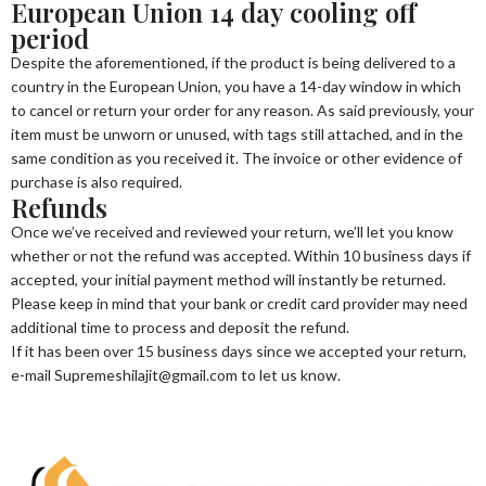
European Union 14 day cooling off
period
Despite the aforementioned, if the product is being delivered to a
country in the European Union, you have a 14-day window in which
to cancel or return your order for any reason. As said previously, your
item must be unworn or unused, with tags still attached, and in the
same condition as you received it. The invoice or other evidence of
purchase is also required.
Refunds
Once we’ve received and reviewed your return, we’ll let you know
whether or not the refund was accepted. Within 10 business days if
accepted, your initial payment method will instantly be returned.
Please keep in mind that your bank or credit card provider may need
additional time to process and deposit the refund.
If it has been over 15 business days since we accepted your return,
e-mail Supremeshilajit@gmail.com to let us know.