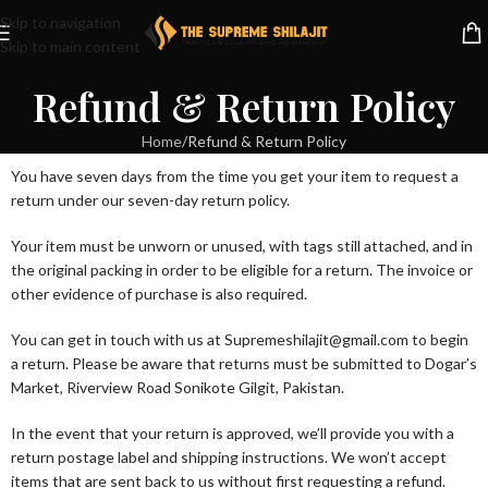
Skip to navigation
Skip to main content
Refund & Return Policy
Home
Refund & Return Policy
You have seven days from the time you get your item to request a
return under our seven-day return policy.
Your item must be unworn or unused, with tags still attached, and in
the original packing in order to be eligible for a return. The invoice or
other evidence of purchase is also required.
You can get in touch with us at Supremeshilajit@gmail.com to begin
a return. Please be aware that returns must be submitted to Dogar’s
Market, Riverview Road Sonikote Gilgit, Pakistan.
In the event that your return is approved, we’ll provide you with a
return postage label and shipping instructions. We won’t accept
items that are sent back to us without first requesting a refund.