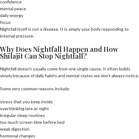
confidence
mental peace
daily energy
focus
Nightfall itself is not a disease. It is simply your body responding to
internal pressure.
Why Does Nightfall Happen and How
Shilajit Can Stop Nightfall?
Nightfall doesn’t usually come from one single cause. It often builds
slowly because of daily habits and mental states we don’t always notice.
Some very common reasons include:
stress that you keep inside
overthinking late at night
irregular sleep routines
too much screen time before bed
weak digestion
hormonal changes