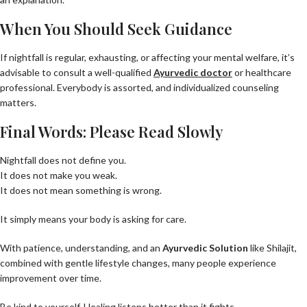
When You Should Seek Guidance
If nightfall is regular, exhausting, or affecting your mental welfare, it’s
advisable to consult a well-qualified
Ayurvedic doctor
or healthcare
professional. Everybody is assorted, and individualized counseling
matters.
Final Words: Please Read Slowly
Nightfall does not define you.
It does not make you weak.
It does not mean something is wrong.
It simply means your body is asking for care.
With patience, understanding, and an
Ayurvedic Solution
like Shilajit,
combined with gentle lifestyle changes, many people experience
improvement over time.
Be kind to yourself. Healing listens better than it fights.