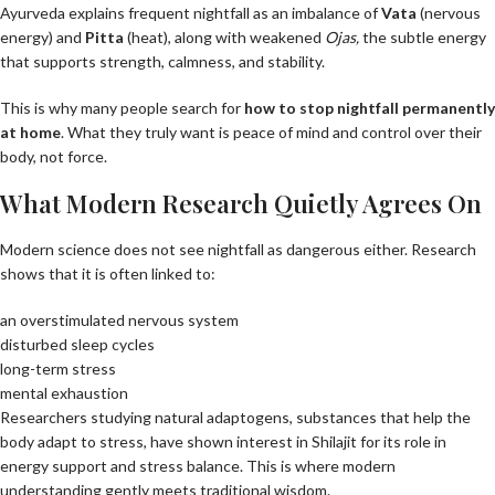
Ayurveda explains frequent nightfall as an imbalance of
Vata
(nervous
energy) and
Pitta
(heat), along with weakened
Ojas
,
the subtle energy
that supports strength, calmness, and stability.
This is why many people search for
how to stop nightfall permanently
at home
. What they truly want is peace of mind and control over their
body, not force.
What Modern Research Quietly Agrees On
Modern science does not see nightfall as dangerous either. Research
shows that it is often linked to:
an overstimulated nervous system
disturbed sleep cycles
long-term stress
mental exhaustion
Researchers studying natural adaptogens, substances that help the
body adapt to stress, have shown interest in Shilajit for its role in
energy support and stress balance. This is where modern
understanding gently meets traditional wisdom.