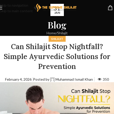
Skip to navigation
31
Skip to main content
JAN
Blog
Home
Shilajit
SHILAJIT
Can Shilajit Stop Nightfall?
Simple Ayurvedic Solutions for
Prevention
February 4, 2026
Posted by
Muhammad Ismail Khan
350