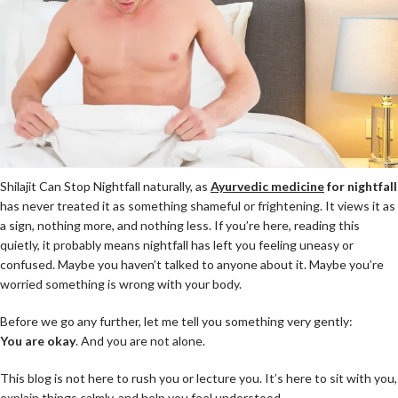
Shilajit Can Stop Nightfall naturally, as
Ayurvedic medicine
for nightfall
has never treated it as something shameful or frightening. It views it as
a sign, nothing more, and nothing less. If you’re here, reading this
quietly, it probably means nightfall has left you feeling uneasy or
confused. Maybe you haven’t talked to anyone about it. Maybe you’re
worried something is wrong with your body.
Before we go any further, let me tell you something very gently:
Y
ou are okay
. And you are not alone.
This blog is not here to rush you or lecture you. It’s here to sit with you,
explain things calmly, and help you feel understood.