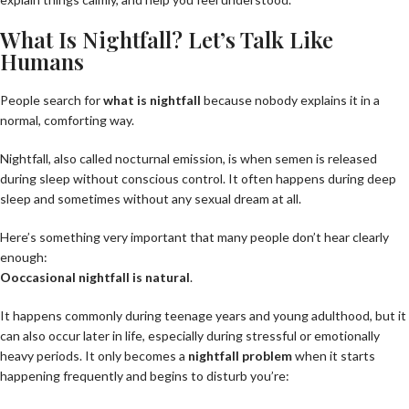
What Is Nightfall? Let’s Talk Like
Humans
People search for
what is nightfall
because nobody explains it in a
normal, comforting way.
Nightfall, also called nocturnal emission, is when semen is released
during sleep without conscious control. It often happens during deep
sleep and sometimes without any sexual dream at all.
Here’s something very important that many people don’t hear clearly
enough:
O
occasional nightfall is natural
.
It happens commonly during teenage years and young adulthood, but it
can also occur later in life, especially during stressful or emotionally
heavy periods. It only becomes a
nightfall problem
when it starts
happening frequently and begins to disturb you’re: