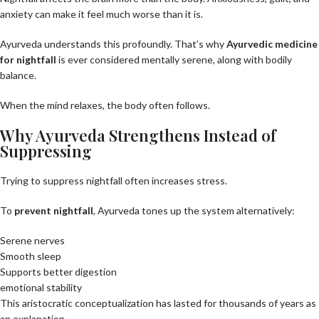
anxiety can make it feel much worse than it is.
Ayurveda understands this profoundly. That’s why
Ayurvedic medicine
for nightfall
is ever considered mentally serene, along with bodily
balance.
When the mind relaxes, the body often follows.
Why Ayurveda Strengthens Instead of
Suppressing
Trying to suppress nightfall often increases stress.
To
prevent nightfall
, Ayurveda tones up the system alternatively:
Serene nerves
Smooth sleep
Supports better digestion
emotional stability
This aristocratic conceptualization has lasted for thousands of years as
an explanation.