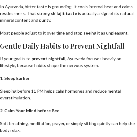
In Ayurveda, bitter taste is grounding. It cools internal heat and calms
restlessness. That strong
shilajit taste
is actually a sign of its natural
mineral content and purity.
Most people adjust to it over time and stop seeing it as unpleasant.
Gentle Daily Habits to Prevent Nightfall
If your goal is to
prevent nightfall
, Ayurveda focuses heavily on
lifestyle, because habits shape the nervous system.
1. Sleep Earlier
Sleeping before 11 PM helps calm hormones and reduce mental
overstimulation.
2. Calm Your Mind before Bed
Soft breathing, meditation, prayer, or simply sitting quietly can help the
body relax.