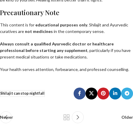
Precautionary Note
This content is for
educational purposes only
. Shilajit and Ayurvedic
curatives are
not medicines
in the contemporary sense.
Always consult a qualified Ayurvedic doctor or healthcare
professional before starting any supplement
, particularly if you have
present medical situations or take medications.
Your health serves attention, forbearance, and professed counselling.
Shilajit can stop nightfall
Newer
Older