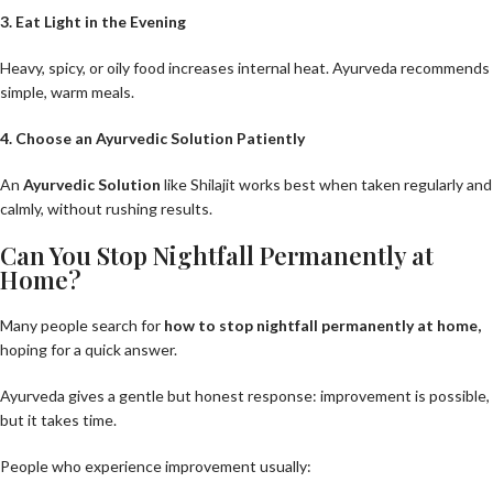
3. Eat Light in the Evening
Heavy, spicy, or oily food increases internal heat. Ayurveda recommends
simple, warm meals.
4. Choose an Ayurvedic Solution Patiently
An
Ayurvedic Solution
like Shilajit works best when taken regularly and
calmly, without rushing results.
Can You Stop Nightfall Permanently at
Home?
Many people search for
how to stop nightfall permanently at home
,
hoping for a quick answer.
Ayurveda gives a gentle but honest response: improvement is possible,
but it takes time.
People who experience improvement usually: