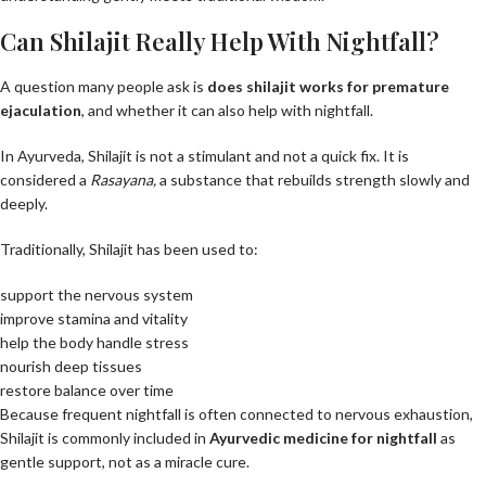
Can Shilajit Really Help With Nightfall?
A question many people ask is
does shilajit work
s
for premature
ejaculation
, and whether it can also help with nightfall.
In Ayurveda, Shilajit is not a stimulant and not a quick fix. It is
considered a
Rasayana
,
a substance that rebuilds strength slowly and
deeply.
Traditionally, Shilajit has been used to:
support the nervous system
improve stamina and vitality
help the body handle stress
nourish deep tissues
restore balance over time
Because frequent nightfall is often connected to nervous exhaustion,
Shilajit is commonly included in
Ayurvedic medicine for nightfall
as
gentle support, not as a miracle cure.