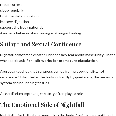
reduce stress
sleep regularly
Limit mental stimulation
improve digestion
support the body patiently
Ayurveda believes slow healing is stronger healing.
Shilajit and Sexual Confidence
Nightfall sometimes creates unnecessary fear about masculinity. That’s
why people ask
if
shilajit work
s
for premature ejaculation
.
Ayurveda teaches that sureness comes from proportionality, not
insistence. Shilajit helps the body indirectly by quietening the nervous
system and nourishing tissues.
As equilibrium improves, certainty often plays a role.
The Emotional Side of Nightfall
Nightfall affects the brain more than the body. Anxiousness, guilt, and