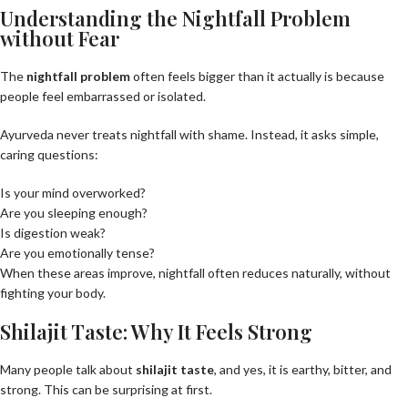
Understanding the Nightfall Problem
without Fear
The
nightfall problem
often feels bigger than it actually is because
people feel embarrassed or isolated.
Ayurveda never treats nightfall with shame. Instead, it asks simple,
caring questions:
Is your mind overworked?
Are you sleeping enough?
Is digestion weak?
Are you emotionally tense?
When these areas improve, nightfall often reduces naturally, without
fighting your body.
Shilajit Taste: Why It Feels Strong
Many people talk about
shilajit taste
, and yes, it is earthy, bitter, and
strong. This can be surprising at first.