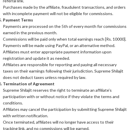
referral link.
Purchases made by the affiliate, fraudulent transactions, and orders
with incomplete payment will not be eligible for commissions.
Payment Terms
Payments are processed on the 5th of every month for commissions
earned in the previous month.
Commissions will be paid only when total earnings reach [Rs. 10000].
Payments will be made using PayPal, or an alternative method.
Affiliates must enter appropriate payment information upon
registration and update it as needed.
Affiliates are responsible for reporting and paying all necessary
taxes on their earnings following their jurisdiction. Supreme Shilajit
does not deduct taxes unless required by law.
Termination of Agreement
Supreme Shilajit reserves the right to terminate an affiliate’s
participation with or without notice if they violate the terms and
conditions.
Affiliates may cancel the participation by submitting Supreme Shilajit
with written notification.
Once terminated, affiliates will no longer have access to their
tracking link, and no commissions will be earned.