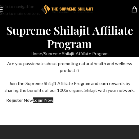
Skip to navigation
Skip to main content
Supreme Shilajit Affiliate
Program
Home
Supreme Shilajit Affiliate Program
Are you passionate about promoting natural health and wellness
products?
Join the Supreme Shilajit Affiliate Program and earn rewards by
sharing the benefits of our 100% organic Shilajit with your network.
Register Now
Login Now