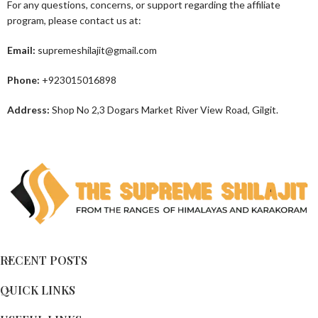
For any questions, concerns, or support regarding the affiliate
program, please contact us at:
Email:
supremeshilajit@gmail.com
Phone:
+923015016898
Address:
Shop No 2,3 Dogars Market River View Road, Gilgit.
RECENT POSTS
QUICK LINKS