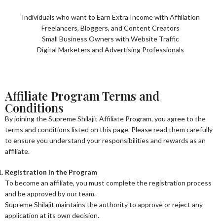
Individuals who want to Earn Extra Income with Affiliation
Freelancers, Bloggers, and Content Creators
Small Business Owners with Website Traffic
Digital Marketers and Advertising Professionals
Affiliate Program Terms and
Conditions
By joining the Supreme Shilajit Affiliate Program, you agree to the
terms and conditions listed on this page. Please read them carefully
to ensure you understand your responsibilities and rewards as an
affiliate.
Registration in the Program
To become an affiliate, you must complete the registration process
and be approved by our team.
Supreme Shilajit maintains the authority to approve or reject any
application at its own decision.