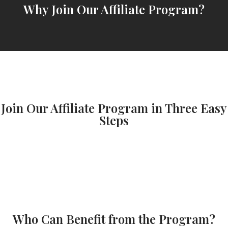
Why Join Our Affiliate Program?
Join Our Affiliate Program in Three Easy
Steps
Who Can Benefit from the Program?