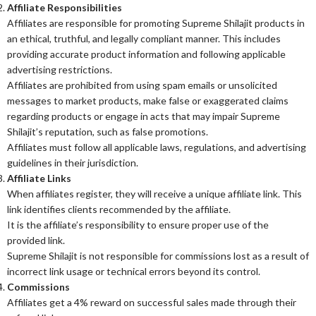
Affiliate Responsibilities
Affiliates are responsible for promoting Supreme Shilajit products in
an ethical, truthful, and legally compliant manner. This includes
providing accurate product information and following applicable
advertising restrictions.
Affiliates are prohibited from using spam emails or unsolicited
messages to market products, make false or exaggerated claims
regarding products or engage in acts that may impair Supreme
Shilajit’s reputation, such as false promotions.
Affiliates must follow all applicable laws, regulations, and advertising
guidelines in their jurisdiction.
Affiliate Links
When affiliates register, they will receive a unique affiliate link. This
link identifies clients recommended by the affiliate.
It is the affiliate’s responsibility to ensure proper use of the
provided link.
Supreme Shilajit is not responsible for commissions lost as a result of
incorrect link usage or technical errors beyond its control.
Commissions
Affiliates get a 4% reward on successful sales made through their