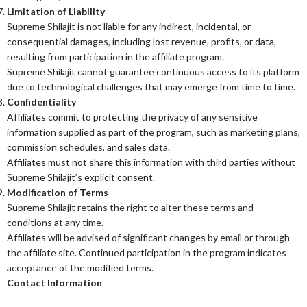
Limitation of Liability
Supreme Shilajit is not liable for any indirect, incidental, or
consequential damages, including lost revenue, profits, or data,
resulting from participation in the affiliate program.
Supreme Shilajit cannot guarantee continuous access to its platform
due to technological challenges that may emerge from time to time.
Confidentiality
Affiliates commit to protecting the privacy of any sensitive
information supplied as part of the program, such as marketing plans,
commission schedules, and sales data.
Affiliates must not share this information with third parties without
Supreme Shilajit’s explicit consent.
Modification of Terms
Supreme Shilajit retains the right to alter these terms and
conditions at any time.
Affiliates will be advised of significant changes by email or through
the affiliate site. Continued participation in the program indicates
acceptance of the modified terms.
Contact Information