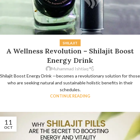
SHILAJIT
A Wellness Revolution – Shilajit Boost
Energy Drink
Muhammad Ishtiaq
Shilajit Boost Energy Drink —becomes a revolutionary solution for those
who are seeking natural and sustainable holistic benefits in their
schedules.
CONTINUE READING
11
OCT