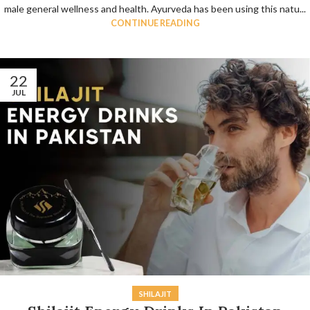
male general wellness and health. Ayurveda has been using this natu...
CONTINUE READING
22
JUL
SHILAJIT