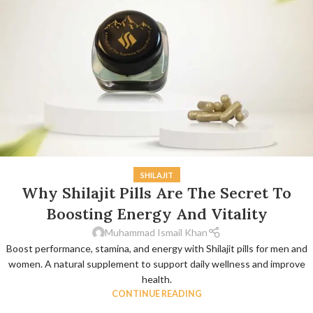
SHILAJIT
Why Shilajit Pills Are The Secret To
Boosting Energy And Vitality
Muhammad Ismail Khan
Boost performance, stamina, and energy with Shilajit pills for men and
women. A natural supplement to support daily wellness and improve
health.
CONTINUE READING