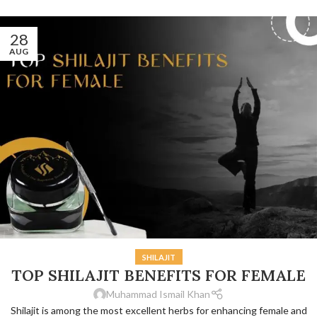
28
AUG
SHILAJIT
TOP SHILAJIT BENEFITS FOR FEMALE
Muhammad Ismail Khan
Shilajit is among the most excellent herbs for enhancing female and