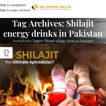
Skip to navigation
Skip to main content
Tag Archives: Shilajit
energy drinks in Pakistan
Home
Posts Tagged "Shilajit energy drinks in Pakistan"
25
JUL