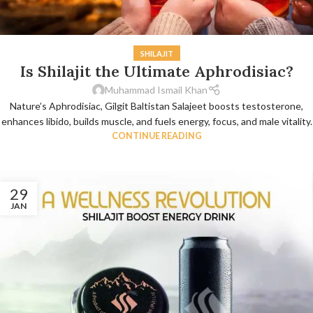
SHILAJIT
Is Shilajit the Ultimate Aphrodisiac?
Muhammad Ismail Khan
Nature’s Aphrodisiac, Gilgit Baltistan Salajeet boosts testosterone,
enhances libido, builds muscle, and fuels energy, focus, and male vitality.
CONTINUE READING
29
JAN