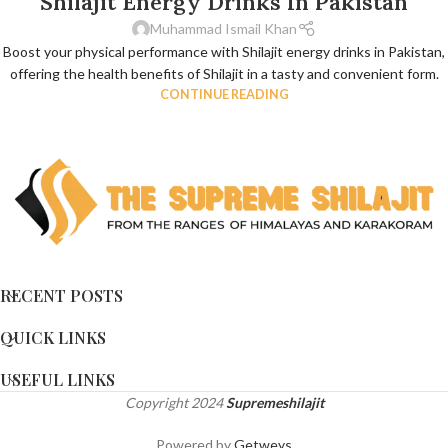
Shilajit Energy Drinks In Pakistan
Muhammad Ismail Khan
Boost your physical performance with Shilajit energy drinks in Pakistan,
offering the health benefits of Shilajit in a tasty and convenient form.
CONTINUE READING
RECENT POSTS
QUICK LINKS
USEFUL LINKS
Copyright
2024
Supremeshilajit
Powered by
Getweys