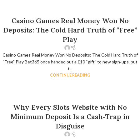
UNCATEGORIZED
Casino Games Real Money Won No
Deposits: The Cold Hard Truth of “Free”
Play
Casino Games Real Money Won No Deposits: The Cold Hard Truth of
“Free” Play Bet365 once handed out a £10 “gift” to new sign‑ups, but
t...
CONTINUE READING
UNCATEGORIZED
Why Every Slots Website with No
Minimum Deposit Is a Cash‑Trap in
Disguise