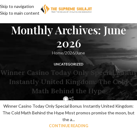
Skip to navigation
Skip to main content
Monthly Archives: June
2026
Home
2026
June
UNCATEGORIZED
Winner Casino Today Only Special Bonus
Instantly United Kingdom: The Cold
Math Behind the Hype
Winner Casino Today Only Special Bonus Instantly United Kingdom:
The Cold Math Behind the Hype Most promos promise the moon, but
the a...
CONTINUE READING