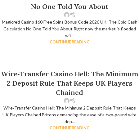
No One Told You About
Magicred Casino 160 Free Spins Bonus Code 2026 UK: The Cold Cash
Calculation No One Told You About Right now the market is flooded
wit...
CONTINUE READING
UNCATEGORIZED
Wire‑Transfer Casino Hell: The Minimum
2 Deposit Rule That Keeps UK Players
Chained
Wire‑Transfer Casino Hell: The Minimum 2 Deposit Rule That Keeps
UK Players Chained Britons demanding the ease of a two‑pound wire
dep...
CONTINUE READING