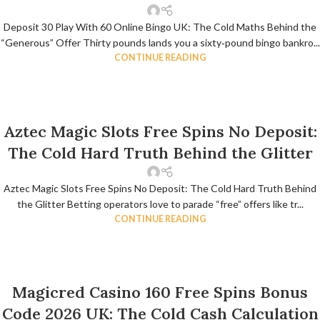
Deposit 30 Play With 60 Online Bingo UK: The Cold Maths Behind the
“Generous” Offer Thirty pounds lands you a sixty‑pound bingo bankro...
CONTINUE READING
UNCATEGORIZED
Aztec Magic Slots Free Spins No Deposit:
The Cold Hard Truth Behind the Glitter
Aztec Magic Slots Free Spins No Deposit: The Cold Hard Truth Behind
the Glitter Betting operators love to parade “free” offers like tr...
CONTINUE READING
UNCATEGORIZED
Magicred Casino 160 Free Spins Bonus
Code 2026 UK: The Cold Cash Calculation