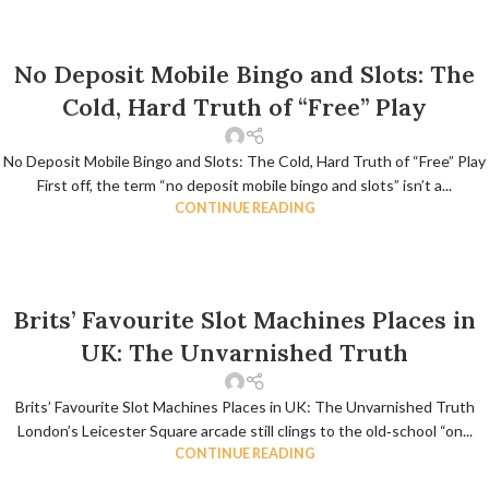
UNCATEGORIZED
No Deposit Mobile Bingo and Slots: The
Cold, Hard Truth of “Free” Play
No Deposit Mobile Bingo and Slots: The Cold, Hard Truth of “Free” Play
First off, the term “no deposit mobile bingo and slots” isn’t a...
CONTINUE READING
UNCATEGORIZED
Brits’ Favourite Slot Machines Places in
UK: The Unvarnished Truth
Brits’ Favourite Slot Machines Places in UK: The Unvarnished Truth
London’s Leicester Square arcade still clings to the old‑school “on...
CONTINUE READING