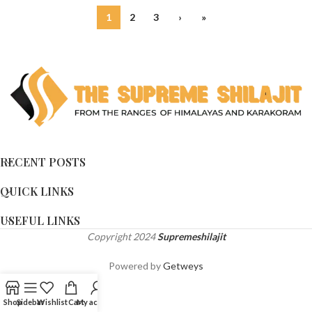
1
2
3
›
»
RECENT POSTS
QUICK LINKS
USEFUL LINKS
Copyright
2024
Supremeshilajit
Powered by
Getweys
Shop
Sidebar
Wishlist
Cart
My account