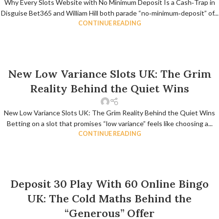
Why Every Slots Website with No Minimum Deposit Is a Cash‑Trap in
Disguise Bet365 and William Hill both parade “no‑minimum‑deposit” of...
CONTINUE READING
UNCATEGORIZED
New Low Variance Slots UK: The Grim
Reality Behind the Quiet Wins
New Low Variance Slots UK: The Grim Reality Behind the Quiet Wins
Betting on a slot that promises “low variance” feels like choosing a...
CONTINUE READING
UNCATEGORIZED
Deposit 30 Play With 60 Online Bingo
UK: The Cold Maths Behind the
“Generous” Offer