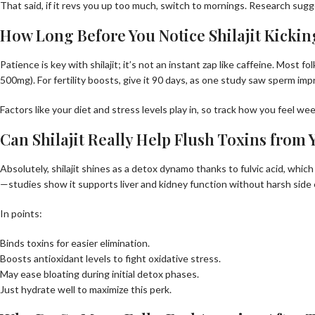
That said, if it revs you up too much, switch to mornings. Research sug
How Long Before You Notice Shilajit Kickin
Patience is key with shilajit; it’s not an instant zap like caffeine. Most 
500mg). For fertility boosts, give it 90 days, as one study saw sperm im
Factors like your diet and stress levels play in, so track how you feel we
Can Shilajit Really Help Flush Toxins from
Absolutely, shilajit shines as a detox dynamo thanks to fulvic acid, which
—studies show it supports liver and kidney function without harsh side 
In points:
Binds toxins for easier elimination.
Boosts antioxidant levels to fight oxidative stress.
May ease bloating during initial detox phases.
Just hydrate well to maximize this perk.