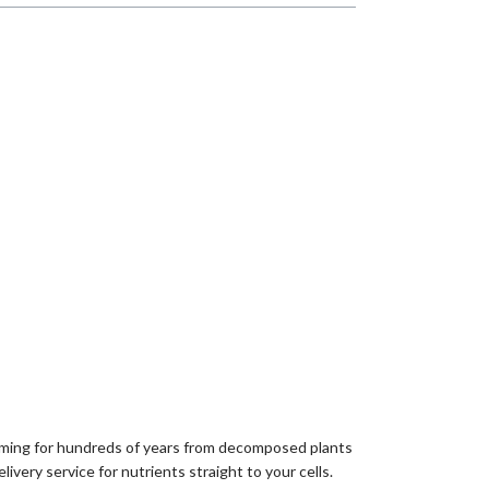
forming for hundreds of years from decomposed plants
livery service for nutrients straight to your cells.