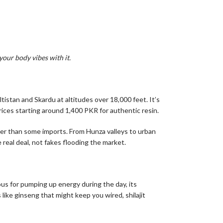
your body vibes with it.
tistan and Skardu at altitudes over 18,000 feet. It’s
 prices starting around 1,400 PKR for authentic resin.
ner than some imports. From Hunza valleys to urban
 real deal, not fakes flooding the market.
ous for pumping up energy during the day, its
like ginseng that might keep you wired, shilajit