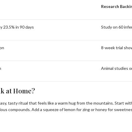
Research Backi
y 23.5% in 90 days
Study on 60 infe
ion
8-week trial sho
n
Animal studies o
nk at Home?
n easy, tasty ritual that feels like a warm hug from the mountains. Start
recious compounds. Add a squeeze of lemon for zing or honey for sweetne