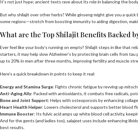
It’s not just hype; ancient texts rave about its role in balancing the bod
But why shilajit over other herbs? While ginseng might give you a quick bu
some regions—stretch from boosting immunity to aiding digestion, making 
What are the Top Shilajit Benefits Backed b
Ever feel like your body’s running on empty? Shilajit steps in like that 
starters, it may help slow Alzheimer’s by protecting brain cells from tau
up to 20% in men after three months, improving fertility and muscle str
Here’s a quick breakdown in points to keep it real:
Energy and Stamina Surge
: Fights chronic fatigue by revving up mito
Anti-Aging Ally
: Packed with antioxidants, it combats free radicals, pot
Bone and Joint Support
: Helps with osteoporosis by enhancing collag
Heart Health Helper
: Lowers cholesterol and supports better blood flow
Immune Booster
: Its fulvic acid amps up white blood cell activity, keep
And for the gents (and ladies too), salajeet uses include enhancing libido 
best results.