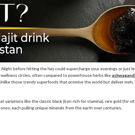
 Night before hitting the hay could supercharge your evenings or just le
n wellness circles, often compared to powerhouse herbs like
ashwagandh
Unlike those trendy superfoods that promise the world but deliver meh, shi
 at variations like the classic black (iron-rich for stamina), rare gold (for v
 ones, each pulling unique minerals from the earth over centuries.