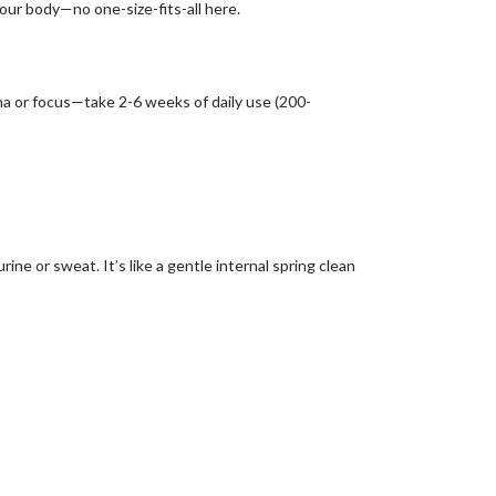
our body—no one-size-fits-all here.
amina or focus—take 2-6 weeks of daily use (200-
ine or sweat. It’s like a gentle internal spring clean