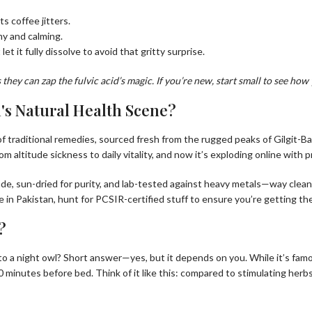
s coffee jitters.
my and calming.
let it fully dissolve to avoid that gritty surprise.
hey can zap the fulvic acid’s magic. If you’re new, start small to see how 
n's Natural Health Scene?
of traditional remedies, sourced fresh from the rugged peaks of Gilgit-Bal
om altitude sickness to daily vitality, and now it’s exploding online with
rade, sun-dried for purity, and lab-tested against heavy metals—way clea
e in Pakistan, hunt for PCSIR-certified stuff to ensure you’re getting the
?
into a night owl? Short answer—yes, but it depends on you. While it’s fam
minutes before bed. Think of it like this: compared to stimulating herbs 