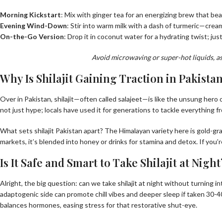
Morning Kickstart
: Mix with ginger tea for an energizing brew that beat
Evening Wind-Down
: Stir into warm milk with a dash of turmeric—crea
On-the-Go Version
: Drop it in coconut water for a hydrating twist; just 
Avoid microwaving or super-hot liquids, as t
Why Is Shilajit Gaining Traction in Pakista
Over in Pakistan, shilajit—often called salajeet—is like the unsung hero 
not just hype; locals have used it for generations to tackle everything fr
What sets shilajit Pakistan apart? The Himalayan variety here is gold-g
markets, it’s blended into honey or drinks for stamina and detox. If you’r
Is It Safe and Smart to Take Shilajit at Night
Alright, the big question: can we take shilajit at night without turning 
adaptogenic side can promote chill vibes and deeper sleep if taken 30-40 
balances hormones, easing stress for that restorative shut-eye.