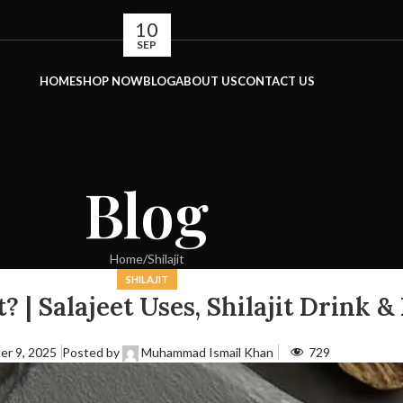
10
SEP
HOME
SHOP NOW
BLOG
ABOUT US
CONTACT US
Blog
Home
Shilajit
SHILAJIT
? | Salajeet Uses, Shilajit Drink &
er 9, 2025
Posted by
Muhammad Ismail Khan
729