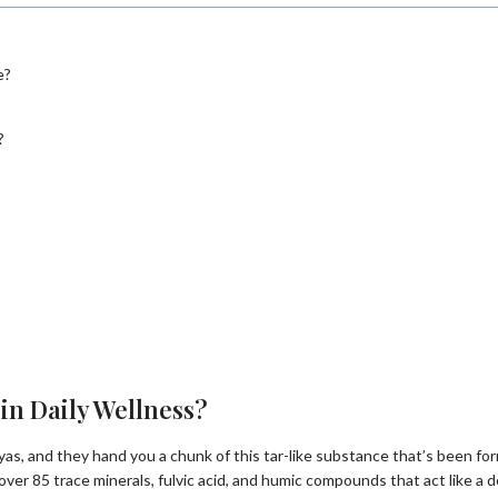
e?
?
in Daily Wellness?
ayas, and they hand you a chunk of this tar-like substance that’s been 
 over 85 trace minerals, fulvic acid, and humic compounds that act like a de