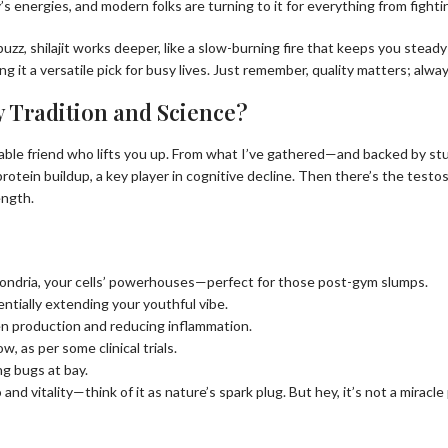
y’s energies, and modern folks are turning to it for everything from fight
zz, shilajit works deeper, like a slow-burning fire that keeps you steady 
it a versatile pick for busy lives. Just remember, quality matters; alway
y Tradition and Science?
reliable friend who lifts you up. From what I’ve gathered—and backed by st
 protein buildup, a key player in cognitive decline. Then there’s the test
ength.
chondria, your cells’ powerhouses—perfect for those post-gym slumps.
entially extending your youthful vibe.
en production and reducing inflammation.
, as per some clinical trials.
ing bugs at bay.
and vitality—think of it as nature’s spark plug. But hey, it’s not a miracl