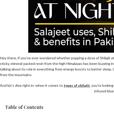
Hey there, if you’ve ever wondered whether popping a dose of Shilajit at
sticky, mineral-packed resin from the high Himalayas has been buzzing i
talking about its role in everything from energy boosts to better sleep. 
from the mountains.
And let’s dive right in: when it comes to
types of shilajit
, you’re looking
infused blue
Table of Contents