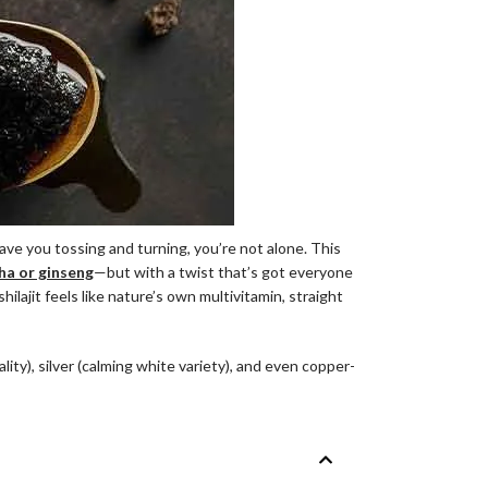
ave you tossing and turning, you’re not alone. This
a or ginseng
—but with a twist that’s got everyone
lajit feels like nature’s own multivitamin, straight
itality), silver (calming white variety), and even copper-