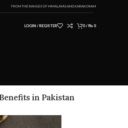
FROM THE RANGES OF HIMALAYAS AND KARAKORAM
LOGIN / REGISTER
0
/
₨
0
 Benefits in Pakistan