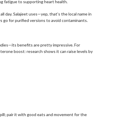
ing fatigue to supporting heart health.
all day. Salajeet uses—yep, that’s the local name in
s go for purified versions to avoid contaminants.
udies—its benefits are pretty impressive. For
osterone boost: research shows it can raise levels by
e pill; pair it with good eats and movement for the