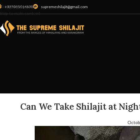
Skip to navigation
+923015016898
supremeshilajit@gmail.com
Skip to main content
Can We Take Shilajit at Night
Octob