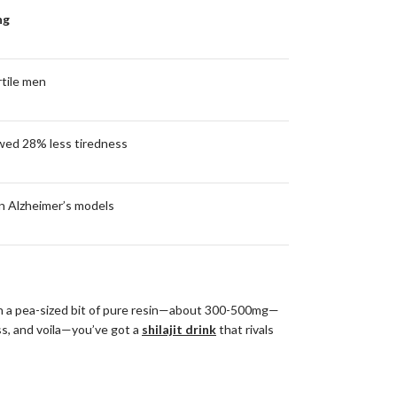
ng
rtile men
wed 28% less tiredness
n Alzheimer’s models
 with a pea-sized bit of pure resin—about 300-500mg—
ss, and voila—you’ve got a
shilajit drink
that rivals