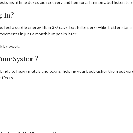
gests nighttime doses aid recovery and hormonal harmony, but listen to y
g In?
folks feel a subtle energy lift in 3-7 days, but fuller perks—like better st
provements in just a month but peaks later.
ek by week.
 Your System?
 binds to heavy metals and toxins, helping your body usher them out via ur
effects.