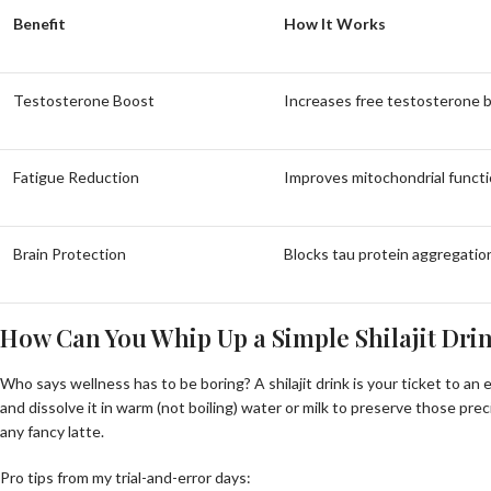
Benefit
How It Works
Testosterone Boost
Increases free testosterone b
Fatigue Reduction
Improves mitochondrial funct
Brain Protection
Blocks tau protein aggregatio
How Can You Whip Up a Simple Shilajit Dri
Who says wellness has to be boring? A shilajit drink is your ticket to a
and dissolve it in warm (not boiling) water or milk to preserve those p
any fancy latte.
Pro tips from my trial-and-error days: