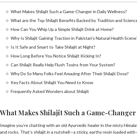
What Makes Shilajit Such a Game-Changer in Daily Wellness?
What are the Top Shilajit Benefits Backed by Tradition and Scienc
How Can You Whip Up a Simple Shilajit Drink at Home?
Why Is Shilajit Gaining Traction in Pakistan's Natural Health Scene
Is It Safe and Smart to Take Shilajit at Night?
How Long Before You Notice Shilajit Kicking In?
Can Shilajit Really Help Flush Toxins from Your System?
Why Do So Many Folks Feel Amazing After Their Shilajit Dose?
Key Facts About Shilajit You Need to Know
Frequently Asked Wonders about Shilajit
What Makes Shilajit Such a Game-Changer 
Imagine you’re chatting with an old Ayurvedic healer in the misty Himal
and rocks. That’s shilajit in a nutshell—a sticky, earthy resin loaded with