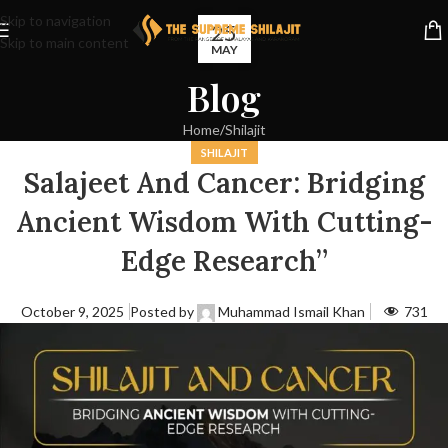
Skip to navigation
25
Skip to main content
MAY
Blog
Home
Shilajit
SHILAJIT
Salajeet And Cancer: Bridging
Ancient Wisdom With Cutting-
Edge Research”
October 9, 2025
Posted by
Muhammad Ismail Khan
731