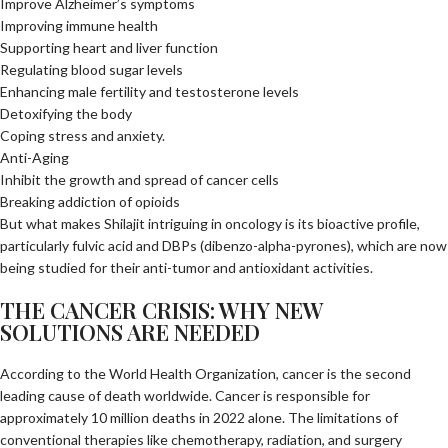
Improve Alzheimer’s symptoms
Improving immune health
Supporting heart and liver function
Regulating blood sugar levels
Enhancing male fertility and testosterone levels
Detoxifying the body
Coping stress and anxiety.
Anti-Aging
Inhibit the growth and spread of cancer cells
Breaking addiction of opioids
But what makes Shilajit intriguing in oncology is its bioactive profile,
particularly fulvic acid and DBPs (dibenzo-alpha-pyrones), which are now
being studied for their anti-tumor and antioxidant activities.
THE CANCER CRISIS: WHY NEW
SOLUTIONS ARE NEEDED
According to the World Health Organization, cancer is the second
leading cause of death worldwide. Cancer is responsible for
approximately 10 million deaths in 2022 alone. The limitations of
conventional therapies like chemotherapy, radiation, and surgery