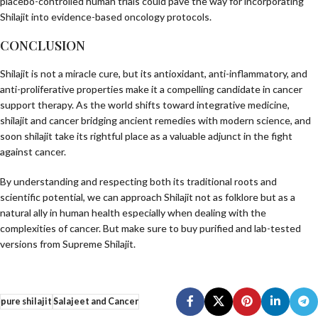
placebo-controlled human trials could pave the way for incorporating
Shilajit into evidence-based oncology protocols.
CONCLUSION
Shilajit is not a miracle cure, but its antioxidant, anti-inflammatory, and
anti-proliferative properties make it a compelling candidate in cancer
support therapy. As the world shifts toward integrative medicine,
shilajit and cancer bridging ancient remedies with modern science, and
soon shilajit take its rightful place as a valuable adjunct in the fight
against cancer.
By understanding and respecting both its traditional roots and
scientific potential, we can approach Shilajit not as folklore but as a
natural ally in human health especially when dealing with the
complexities of cancer. But make sure to buy purified and lab-tested
versions from
Supreme Shilajit
.
pure shilajit
Salajeet and Cancer