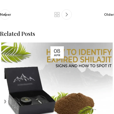
Newer
Older
Related Posts
08
APR