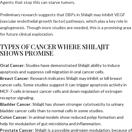
Agents that stop this can starve tumors.
Preliminary research suggests that DBPs in Shilajit may inhibit VEGF
(vascular endothelial growth factor) pathways, which play a key role in
angiogenesis. Though more studies are needed, this is a promising area
for future clinical exploration.
TYPES OF CANCER WHERE SHILAJIT
SHOWS PROMISE
Oral Cancer
: Studies have demonstrated Shilajit ability to induce
apoptosis and suppress cell migration in oral cancer cells.
Breast Cancer
: Research indicates Shilajit may inhibit or kill breast
cancer cells. Some studies suggest it can trigger apoptosis activity in
MCF-7 cells in breast cancer cells and down regulation of estrogen
receptor signaling.
Bladder Cancer
: Shilajit has shown stronger cytotoxicity to urinary
bladder cancer cells than to normal cells in some studies.
Colon Cancer
: In animal models show reduced polyp formation and
help for modulation of gut microbiota and inflammation.
Prostate Cancer
: Shilajit is a possible androgen modulation, because of