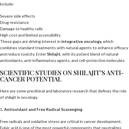
include:
Severe side effects
Drug resistance
Damage to healthy cells
High cost and limited accessibility
These gaps are driving interest in
integrative oncology
,
which
combines standard treatments with natural agents to enhance efficacy
and reduce toxicity. Enter
Shilajit
, with its potent blend of natural
antioxidants, anti-inflammatory agents, and cell-protective molecules.
SCIENTIFIC STUDIES ON SHILAJIT’S ANTI-
CANCER POTENTIAL
Here are some preclinical and laboratory research that defines the role
of shilajit in oncology.
1.
Antioxidant and Free Radical Scavenging
Free radicals and oxidative stress are critical in cancer development.
Fulvic acid is one of the most powerful components that neutralizes