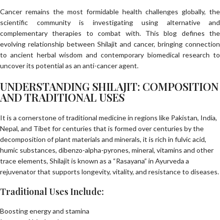
Cancer remains the most formidable health challenges globally, the
scientific community is investigating using alternative and
complementary therapies to combat with. This blog defines the
evolving relationship between Shilajit and cancer, bringing connection
to ancient herbal wisdom and contemporary biomedical research to
uncover its potential as an anti-cancer agent.
UNDERSTANDING SHILAJIT: COMPOSITION
AND TRADITIONAL USES
It is a cornerstone of traditional medicine in regions like Pakistan, India,
Nepal, and Tibet for centuries that is formed over centuries by the
decomposition of plant materials and minerals, it is rich in fulvic acid,
humic substances, dibenzo-alpha-pyrones, mineral, vitamins and other
trace elements, Shilajit is known as a “Rasayana” in Ayurveda a
rejuvenator that supports longevity, vitality, and resistance to diseases.
Traditional Uses Include:
Boosting energy and stamina