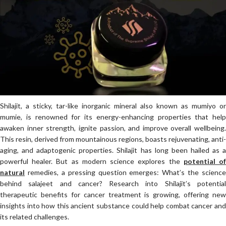
Shilajit, a sticky, tar-like inorganic mineral also known as mumiyo or
mumie, is renowned for its energy-enhancing properties that help
awaken inner strength, ignite passion, and improve overall wellbeing.
This resin, derived from mountainous regions, boasts rejuvenating, anti-
aging, and adaptogenic properties. Shilajit has long been hailed as a
powerful healer. But as modern science explores the
potential o
natural
remedies, a pressing question emerges: What’s the science
behind salajeet and cancer? Research into Shilajit’s potential
therapeutic benefits for cancer treatment is growing, offering new
insights into how this ancient substance could help combat cancer and
its related challenges.