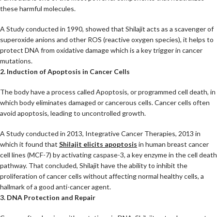
these harmful molecules.
A Study conducted in 1990, showed that Shilajit acts as a scavenger of
superoxide anions and other ROS (reactive oxygen species), it helps to
protect DNA from oxidative damage which is a key trigger in cancer
mutations.
2. Induction of Apoptosis in Cancer Cells
The body have a process called Apoptosis, or programmed cell death, in
which body eliminates damaged or cancerous cells. Cancer cells often
avoid apoptosis, leading to uncontrolled growth.
A Study conducted in 2013, Integrative Cancer Therapies, 2013 in
which it found that
Shilajit elicits apoptosis
in human breast cancer
cell lines (MCF-7) by activating caspase-3, a key enzyme in the cell death
pathway. That concluded, Shilajit have the ability to inhibit the
proliferation of cancer cells without affecting normal healthy cells, a
hallmark of a good anti-cancer agent.
3. DNA Protection and Repair