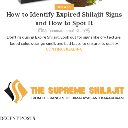
SHILAJIT
How to Identify Expired Shilajit Signs
and How to Spot It
Muhammad Ismail Khan
Don’t risk using Expire Shilajit. Look out for signs like dry texture,
faded color, strange smell, and bad taste to ensure its quality.
CONTINUE READING
RECENT POSTS