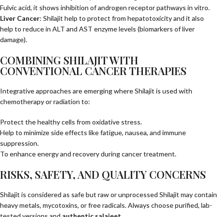
Fulvic acid, it shows inhibition of androgen receptor pathways in vitro.
Liver Cancer
: Shilajit help to protect from hepatotoxicity and it also
help to reduce in ALT and AST enzyme levels (biomarkers of liver
damage).
COMBINING SHILAJIT WITH
CONVENTIONAL CANCER THERAPIES
Integrative approaches are emerging where Shilajit is used with
chemotherapy or radiation to:
Protect the healthy cells from oxidative stress.
Help to minimize side effects like fatigue, nausea, and immune
suppression.
To enhance energy and recovery during cancer treatment.
RISKS, SAFETY, AND QUALITY CONCERNS
Shilajit is considered as safe but raw or unprocessed Shilajit may contain
heavy metals, mycotoxins, or free radicals. Always choose purified, lab-
tested versions and
authentic salajeet
.