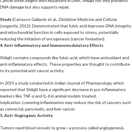
Cancer often begins with mutations in DNA. Shilajit not only prevents
DNA damage but also supports repair.
Study
(Carrasco-Gallardo et al.,
Oxidative Medicine and Cellular
Longevity
, 2012): Demonstrated that fulvic acid improves DNA integrity
and mitochondrial function in cells exposed to stress, potentially
reducing the initiation of oncogenesis (cancer formation).
4. Anti-Inflammatory and Immunomodulatory Effects
Shilajit contains compounds like fulvic acid, which have antioxidant and
anti-inflammatory effects. These properties are thought to contribute
to its potential anti-cancer activity.
In 2019 a study conducted in Indian Journal of Pharmacology, which
reported that Shilajit have a significant decrease in pro-inflammatory
markers like TNF-α and IL-6 in animal models treated.
Implication: Lowering inflammation may reduce the risk of cancers such
as colorectal, pancreatic, and liver cancer.
5. Anti-Angiogenic Activity
Tumors need blood vessels to grow—a process called angiogenesis.