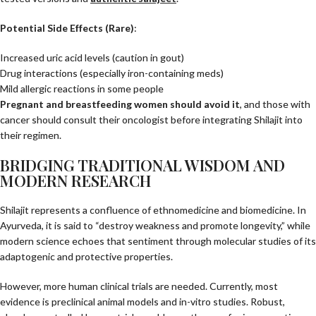
Potential Side Effects (Rare)
:
Increased uric acid levels (caution in gout)
Drug interactions (especially iron-containing meds)
Mild allergic reactions in some people
Pregnant and breastfeeding women should avoid it
, and those with
cancer should consult their oncologist before integrating Shilajit into
their regimen.
BRIDGING TRADITIONAL WISDOM AND
MODERN RESEARCH
Shilajit represents a confluence of ethnomedicine and biomedicine. In
Ayurveda, it is said to “destroy weakness and promote longevity,” while
modern science echoes that sentiment through molecular studies of its
adaptogenic and protective properties.
However, more human clinical trials are needed. Currently, most
evidence is preclinical animal models and in-vitro studies. Robust,