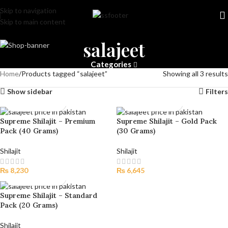
Skip to navigation
Skip to main content
salajeet
Categories
Home
Products tagged “salajeet”
Showing all 3 results
Show sidebar
Filters
Supreme Shilajit – Premium
Supreme Shilajit – Gold Pack
Pack (40 Grams)
(30 Grams)
Shilajit
Shilajit
₨
8,230
₨
6,645
Supreme Shilajit – Standard
Pack (20 Grams)
Shilajit