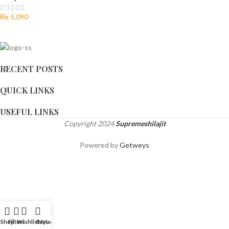
₨
5,090
RECENT POSTS
QUICK LINKS
USEFUL LINKS
Copyright
2024
Supremeshilajit
Powered by
Getweys
Shop
Filters
Wishlist
Cart
My account