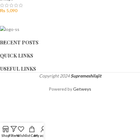
₨
5,090
RECENT POSTS
QUICK LINKS
USEFUL LINKS
Copyright
2024
Supremeshilajit
Powered by
Getweys
Shop
Filters
Wishlist
Cart
My account