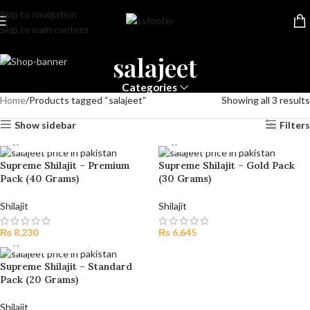
Skip to navigation
Skip to main content
salajeet
Categories
Home
Products tagged “salajeet”
Showing all 3 results
Show sidebar
Filters
Supreme Shilajit – Premium
Supreme Shilajit – Gold Pack
Pack (40 Grams)
(30 Grams)
Shilajit
Shilajit
₨
8,230
₨
6,645
Supreme Shilajit – Standard
Pack (20 Grams)
Shilajit